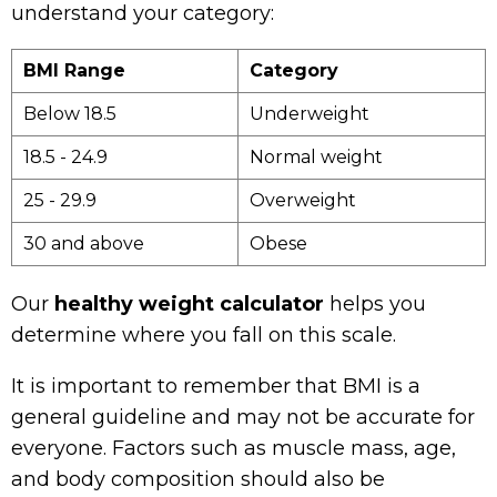
understand your category:
BMI Range
Category
Below 18.5
Underweight
18.5 - 24.9
Normal weight
25 - 29.9
Overweight
30 and above
Obese
Our
healthy weight calculator
helps you
determine where you fall on this scale.
It is important to remember that BMI is a
general guideline and may not be accurate for
everyone. Factors such as muscle mass, age,
and body composition should also be