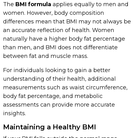
The
BMI formula
applies equally to men and
women. However, body composition
differences mean that BMI may not always be
an accurate reflection of health. Women
naturally have a higher body fat percentage
than men, and BMI does not differentiate
between fat and muscle mass.
For individuals looking to gain a better
understanding of their health, additional
measurements such as waist circumference,
body fat percentage, and metabolic
assessments can provide more accurate
insights.
Maintaining a Healthy BMI