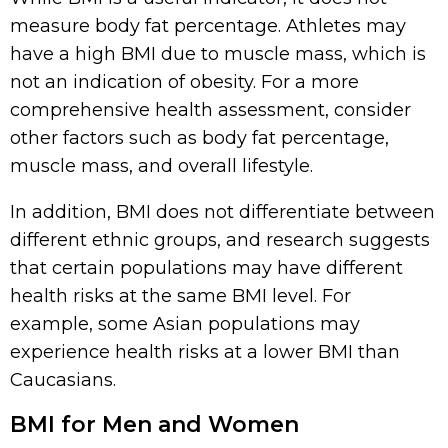
measure body fat percentage. Athletes may
have a high BMI due to muscle mass, which is
not an indication of obesity. For a more
comprehensive health assessment, consider
other factors such as body fat percentage,
muscle mass, and overall lifestyle.
In addition, BMI does not differentiate between
different ethnic groups, and research suggests
that certain populations may have different
health risks at the same BMI level. For
example, some Asian populations may
experience health risks at a lower BMI than
Caucasians.
BMI for Men and Women