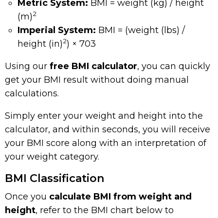
Metric System:
BMI = weight (kg) / height
2
(m)
Imperial System:
BMI = (weight (lbs) /
2
height (in)
) × 703
Using our
free BMI calculator
, you can quickly
get your BMI result without doing manual
calculations.
Simply enter your weight and height into the
calculator, and within seconds, you will receive
your BMI score along with an interpretation of
your weight category.
BMI Classification
Once you
calculate BMI from weight and
height
, refer to the BMI chart below to