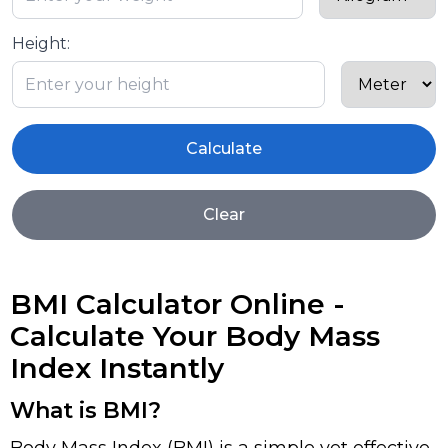
Height:
Calculate
Clear
BMI Calculator Online -
Calculate Your Body Mass
Index Instantly
What is BMI?