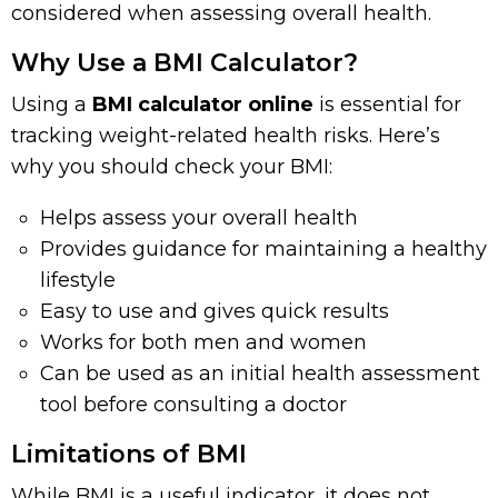
considered when assessing overall health.
Why Use a BMI Calculator?
Using a
BMI calculator online
is essential for
tracking weight-related health risks. Here’s
why you should check your BMI:
Helps assess your overall health
Provides guidance for maintaining a healthy
lifestyle
Easy to use and gives quick results
Works for both men and women
Can be used as an initial health assessment
tool before consulting a doctor
Limitations of BMI
While BMI is a useful indicator, it does not