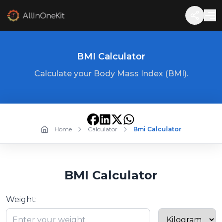
BMI Calculator
Calculate your Body Mass Index (BMI).
Home
Calculator
Bmi Calculator
BMI Calculator
Weight: