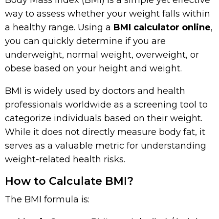
Body Mass Index (BMI) is a simple yet effective
way to assess whether your weight falls within
a healthy range. Using a
BMI calculator online
,
you can quickly determine if you are
underweight, normal weight, overweight, or
obese based on your height and weight.
BMI is widely used by doctors and health
professionals worldwide as a screening tool to
categorize individuals based on their weight.
While it does not directly measure body fat, it
serves as a valuable metric for understanding
weight-related health risks.
How to Calculate BMI?
The BMI formula is: