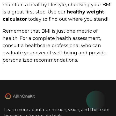
maintain a healthy lifestyle, checking your BMI
is a great first step. Use our
healthy weight
calculator
today to find out where you stand!
Remember that BMI is just one metric of
health. For a complete health assessment,
consult a healthcare professional who can
evaluate your overall well-being and provide
personalized recommendations.
Learn more about our mission, vision, and the team
behind our free online tools.