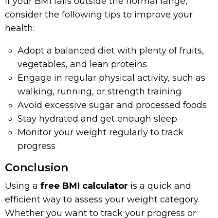
If your BMI falls outside the normal range,
consider the following tips to improve your
health:
Adopt a balanced diet with plenty of fruits,
vegetables, and lean proteins
Engage in regular physical activity, such as
walking, running, or strength training
Avoid excessive sugar and processed foods
Stay hydrated and get enough sleep
Monitor your weight regularly to track
progress
Conclusion
Using a
free BMI calculator
is a quick and
efficient way to assess your weight category.
Whether you want to track your progress or