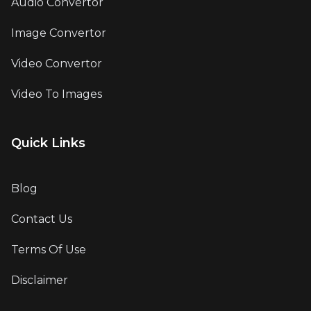
Audio Convertor
Image Convertor
Video Convertor
Video To Images
Quick Links
Blog
Contact Us
Terms Of Use
Disclaimer