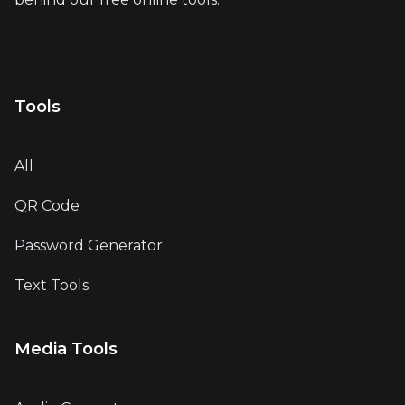
info@allinonekit.com
Tools
All
QR Code
Password Generator
Text Tools
Media Tools