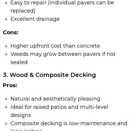
Easy to repair (individual pavers can be
replaced)
Excellent drainage
Cons:
Higher upfront cost than concrete
Weeds may grow between pavers if not
sealed
3. Wood & Composite Decking
Pros:
Natural and aesthetically pleasing
Ideal for raised patios and multi-level
designs
Composite decking is low-maintenance and