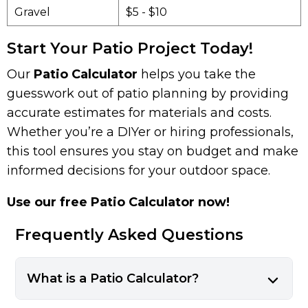
Gravel
$5 - $10
Start Your Patio Project Today!
Our
Patio Calculator
helps you take the
guesswork out of patio planning by providing
accurate estimates for materials and costs.
Whether you’re a DIYer or hiring professionals,
this tool ensures you stay on budget and make
informed decisions for your outdoor space.
Use our free Patio Calculator now!
Frequently Asked Questions
What is a Patio Calculator?