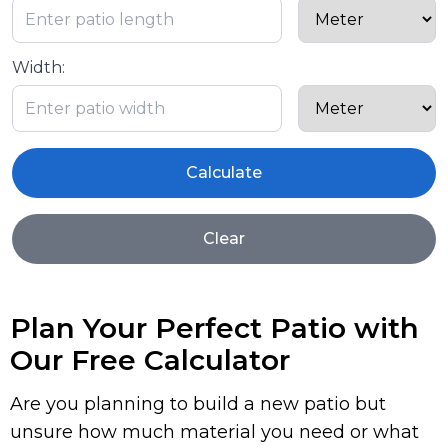
Width:
Calculate
Clear
Plan Your Perfect Patio with
Our Free Calculator
Are you planning to build a new patio but
unsure how much material you need or what