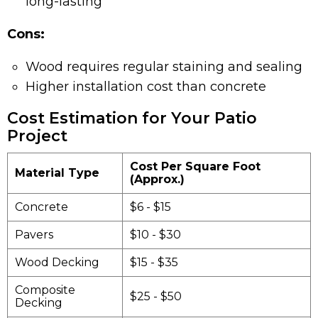
long-lasting
Cons:
Wood requires regular staining and sealing
Higher installation cost than concrete
Cost Estimation for Your Patio
Project
Cost Per Square Foot
Material Type
(Approx.)
Concrete
$6 - $15
Pavers
$10 - $30
Wood Decking
$15 - $35
Composite
$25 - $50
Decking