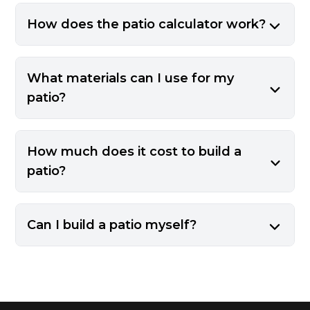
How does the patio calculator work?
What materials can I use for my
patio?
How much does it cost to build a
patio?
Can I build a patio myself?