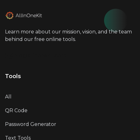
Learn more about our mission, vision, and the team
behind our free online tools.
info@allinonekit.com
Tools
All
QR Code
Password Generator
Text Tools