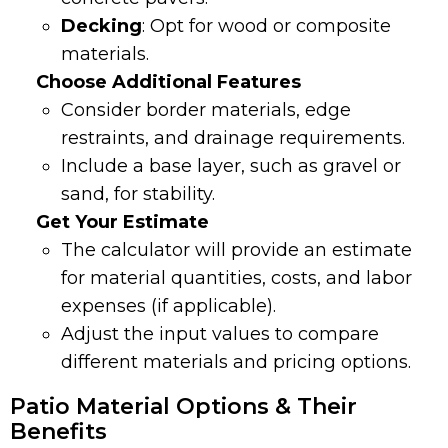
Decking
: Opt for wood or composite
materials.
Choose Additional Features
Consider border materials, edge
restraints, and drainage requirements.
Include a base layer, such as gravel or
sand, for stability.
Get Your Estimate
The calculator will provide an estimate
for material quantities, costs, and labor
expenses (if applicable).
Adjust the input values to compare
different materials and pricing options.
Patio Material Options & Their
Benefits