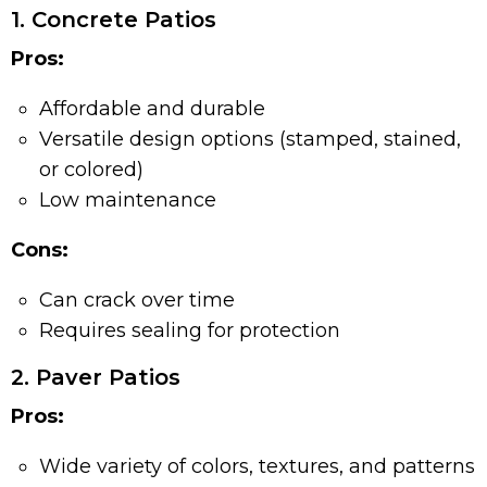
1. Concrete Patios
Pros:
Affordable and durable
Versatile design options (stamped, stained,
or colored)
Low maintenance
Cons:
Can crack over time
Requires sealing for protection
2. Paver Patios
Pros:
Wide variety of colors, textures, and patterns