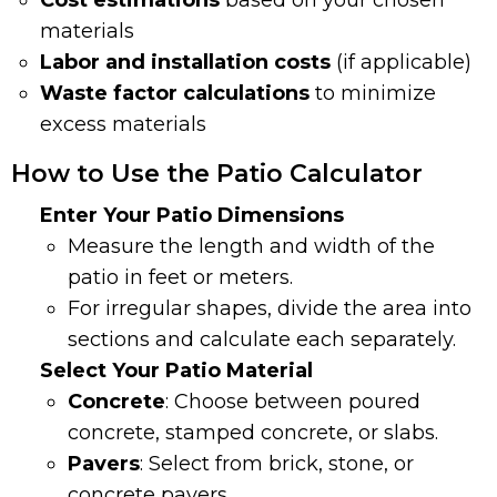
Cost estimations
based on your chosen
materials
Labor and installation costs
(if applicable)
Waste factor calculations
to minimize
excess materials
How to Use the Patio Calculator
Enter Your Patio Dimensions
Measure the length and width of the
patio in feet or meters.
For irregular shapes, divide the area into
sections and calculate each separately.
Select Your Patio Material
Concrete
: Choose between poured
concrete, stamped concrete, or slabs.
Pavers
: Select from brick, stone, or
concrete pavers.