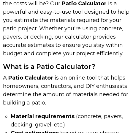
the costs will be? Our
Patio Calculator
is a
powerful and easy-to-use tool designed to help
you estimate the materials required for your
patio project. Whether you're using concrete,
pavers, or decking, our calculator provides
accurate estimates to ensure you stay within
budget and complete your project efficiently.
What is a Patio Calculator?
A
Patio Calculator
is an online tool that helps
homeowners, contractors, and DIY enthusiasts
determine the amount of materials needed for
building a patio.
Material requirements
(concrete, pavers,
decking, gravel, etc.)