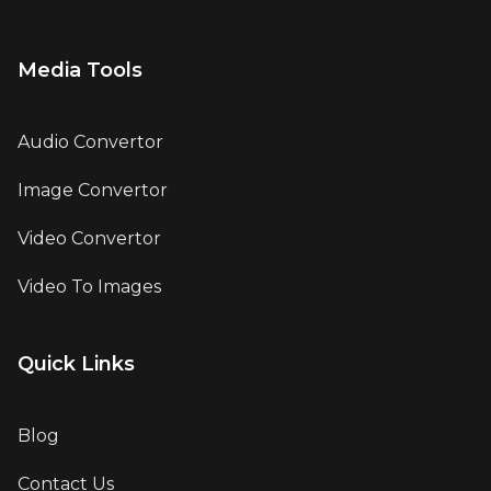
Media Tools
Audio Convertor
Image Convertor
Video Convertor
Video To Images
Quick Links
Blog
Contact Us