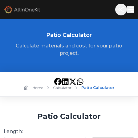
Patio Calculator
Calculate materials and cost for your patio
project.
Home
Calculator
Patio Calculator
Patio Calculator
Length: