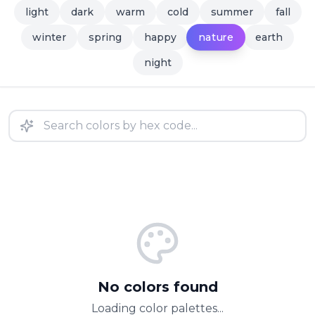
light
dark
warm
cold
summer
fall
nature
winter
spring
happy
earth
night
No colors found
Loading color palettes...