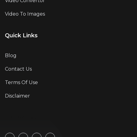
Video Convertor
Video To Images
Quick Links
Blog
Contact Us
Terms Of Use
Disclaimer
Follow Us On