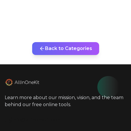
Back to Categories
Learn more about our mission, vision, and the team
behind our free online tools.
info@allinonekit.com