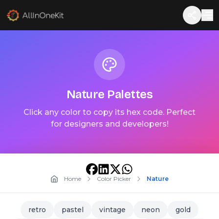
Nature
Palettes
Click any color to copy its hex code. Perfect
for designers and developers!
Home
Color Picker
Nature
retro
pastel
vintage
neon
gold