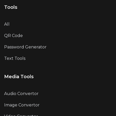
Tools
All
QR Code
Password Generator
Text Tools
Media Tools
Audio Convertor
Image Convertor