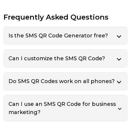
Frequently Asked Questions
Is the SMS QR Code Generator free?
Can I customize the SMS QR Code?
Do SMS QR Codes work on all phones?
Can I use an SMS QR Code for business
marketing?