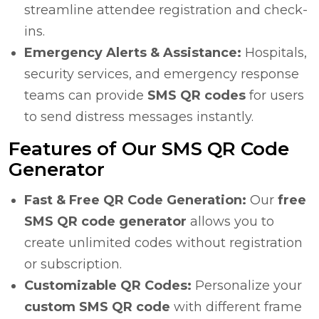
streamline attendee registration and check-
ins.
Emergency Alerts & Assistance:
Hospitals,
security services, and emergency response
teams can provide
SMS QR codes
for users
to send distress messages instantly.
Features of Our SMS QR Code
Generator
Fast & Free QR Code Generation:
Our
free
SMS QR code generator
allows you to
create unlimited codes without registration
or subscription.
Customizable QR Codes:
Personalize your
custom SMS QR code
with different frame