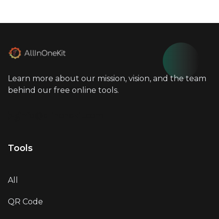
Learn more about our mission, vision, and the team
behind our free online tools.
info@allinonekit.com
Tools
All
QR Code