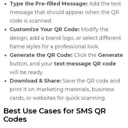
Type the Pre-filled Message:
Add the text
message that should appear when the QR
code is scanned.
Customize Your QR Code:
Modify the
design, add a brand logo, or select different
frame styles for a professional look.
Generate the QR Code:
Click the
Generate
button, and your
text message QR code
will be ready.
Download & Share:
Save the QR code and
print it on marketing materials, business
cards, or websites for quick scanning.
Best Use Cases for SMS QR
Codes