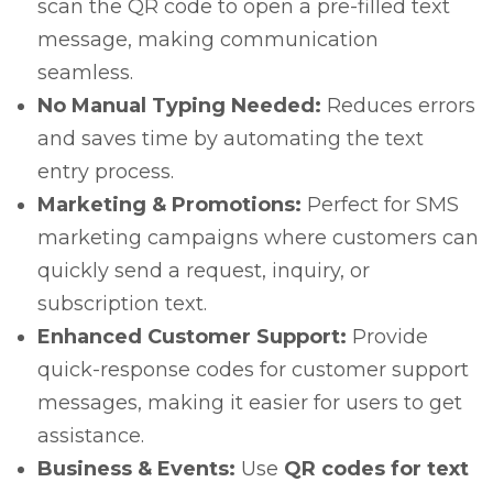
scan the QR code to open a pre-filled text
message, making communication
seamless.
No Manual Typing Needed:
Reduces errors
and saves time by automating the text
entry process.
Marketing & Promotions:
Perfect for SMS
marketing campaigns where customers can
quickly send a request, inquiry, or
subscription text.
Enhanced Customer Support:
Provide
quick-response codes for customer support
messages, making it easier for users to get
assistance.
Business & Events:
Use
QR codes for text