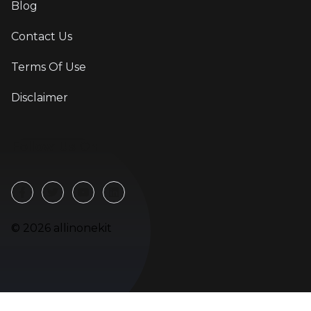
Blog
Contact Us
Terms Of Use
Disclaimer
Follow Us On
©
2026
allinonekit