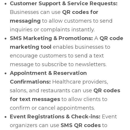
Customer Support & Service Requests:
Businesses can use
QR codes for
messaging
to allow customers to send
inquiries or complaints instantly.
SMS Marketing & Promotions:
A
QR code
marketing tool
enables businesses to
encourage customers to send a text
message to subscribe to newsletters.
Appointment & Reservation
Confirmations:
Healthcare providers,
salons, and restaurants can use
QR codes
for text messages
to allow clients to
confirm or cancel appointments.
Event Registrations & Check-ins:
Event
organizers can use
SMS QR codes
to