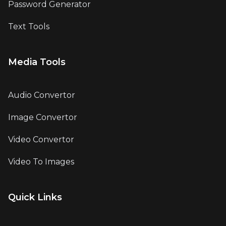
Password Generator
Text Tools
Media Tools
Audio Convertor
Image Convertor
Video Convertor
Video To Images
Quick Links