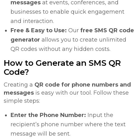
messages
at events, conferences, and
businesses to enable quick engagement
and interaction.
Free & Easy to Use:
Our
free SMS QR code
generator
allows you to create unlimited
QR codes without any hidden costs.
How to Generate an SMS QR
Code?
Creating a
QR code for phone numbers and
messages
is easy with our tool. Follow these
simple steps:
Enter the Phone Number:
Input the
recipient’s phone number where the text
message will be sent.