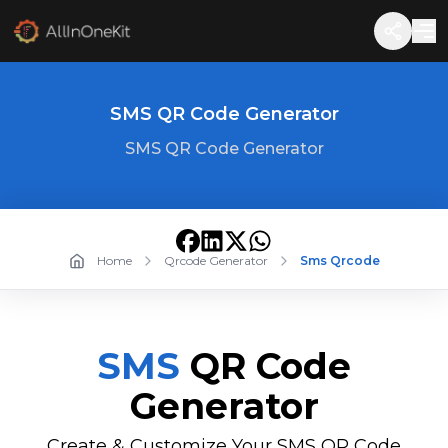
SMS QR Code Generator
SMS QR Code Generator
Home
Qrcode Generator
Sms Qrcode
SMS
QR Code
Generator
Create & Customize Your SMS QR Code