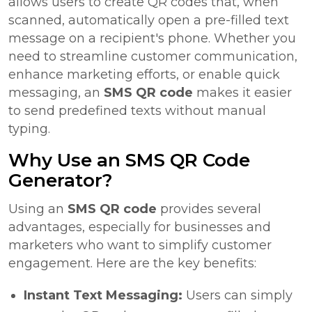
allows users to create QR codes that, when
scanned, automatically open a pre-filled text
message on a recipient's phone. Whether you
need to streamline customer communication,
enhance marketing efforts, or enable quick
messaging, an
SMS QR code
makes it easier
to send predefined texts without manual
typing.
Why Use an SMS QR Code
Generator?
Using an
SMS QR code
provides several
advantages, especially for businesses and
marketers who want to simplify customer
engagement. Here are the key benefits:
Instant Text Messaging:
Users can simply