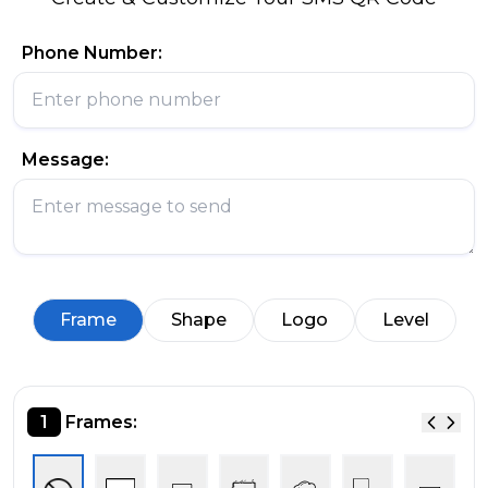
Phone Number:
Message:
Frame
Shape
Logo
Level
1
Frames: