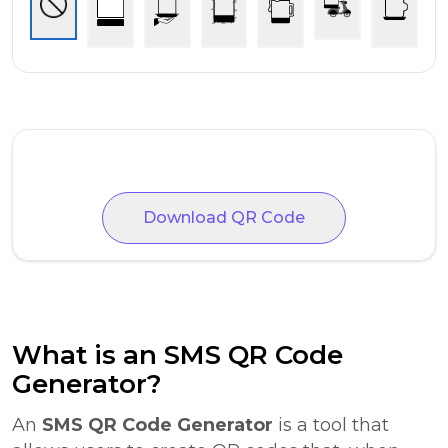
Download QR Code
What is an SMS QR Code
Generator?
An
SMS QR Code Generator
is a tool that