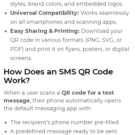
styles, brand colors, and embedded logos.
Universal Compatibility:
Works seamlessly
on all smartphones and scanning apps.
Easy Sharing & Printing:
Download your
QR code in various formats (PNG, SVG, or
PDF) and print it on flyers, posters, or digital
screens.
How Does an SMS QR Code
Work?
When a user scans a
QR code for a text
message
, their phone automatically opens
the default messaging app with:
The recipient's phone number pre-filled.
A predefined message ready to be sent.