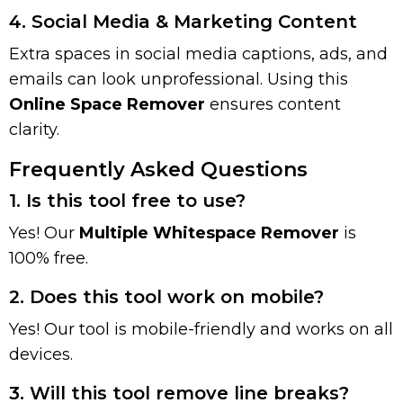
4. Social Media & Marketing Content
Extra spaces in social media captions, ads, and
emails can look unprofessional. Using this
Online Space Remover
ensures content
clarity.
Frequently Asked Questions
1. Is this tool free to use?
Yes! Our
Multiple Whitespace Remover
is
100% free.
2. Does this tool work on mobile?
Yes! Our tool is mobile-friendly and works on all
devices.
3. Will this tool remove line breaks?