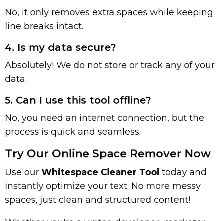
No, it only removes extra spaces while keeping
line breaks intact.
4. Is my data secure?
Absolutely! We do not store or track any of your
data.
5. Can I use this tool offline?
No, you need an internet connection, but the
process is quick and seamless.
Try Our Online Space Remover Now
Use our
Whitespace Cleaner Tool
today and
instantly optimize your text. No more messy
spaces, just clean and structured content!