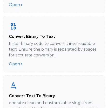
Open
Convert Binary To Text
Enter binary code to convert it into readable
text. Ensure the binary is separated by spaces
for accurate conversion.
Open
Convert Text To Binary
enerate clean and customizable slugs from