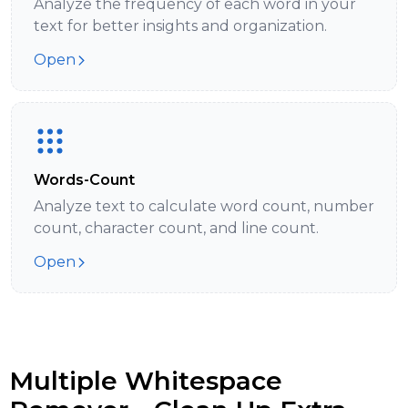
Analyze the frequency of each word in your
text for better insights and organization.
Open
Words-Count
Analyze text to calculate word count, number
count, character count, and line count.
Open
Multiple Whitespace