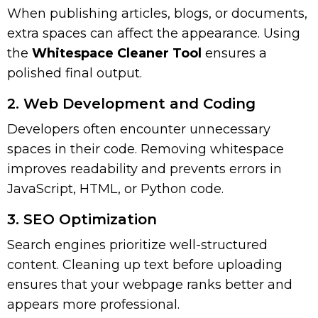
When publishing articles, blogs, or documents,
extra spaces can affect the appearance. Using
the
Whitespace Cleaner Tool
ensures a
polished final output.
2. Web Development and Coding
Developers often encounter unnecessary
spaces in their code. Removing whitespace
improves readability and prevents errors in
JavaScript, HTML, or Python code.
3. SEO Optimization
Search engines prioritize well-structured
content. Cleaning up text before uploading
ensures that your webpage ranks better and
appears more professional.