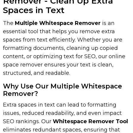
Remover - Clean Up Extra
Spaces in Text
The
Multiple Whitespace Remover
is an
essential tool that helps you remove extra
spaces from text efficiently. Whether you are
formatting documents, cleaning up copied
content, or optimizing text for SEO, our online
space remover ensures your text is clean,
structured, and readable.
Why Use Our Multiple Whitespace
Remover?
Extra spaces in text can lead to formatting
issues, reduced readability, and even impact
SEO rankings. Our
Whitespace Remover Tool
eliminates redundant spaces, ensuring that