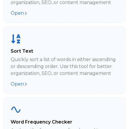
organization, SEO, or content management
Open
Sort Text
Quickly sort a list of words in either ascending
or descending order. Use this tool for better
organization, SEO, or content management
Open
Word Frequency Checker