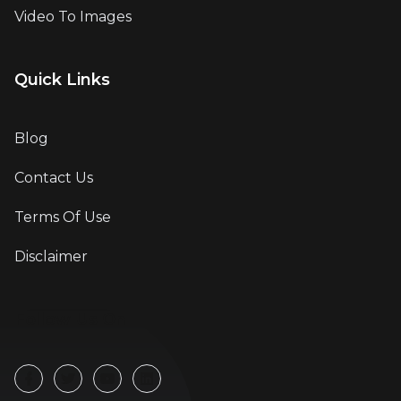
Video To Images
Quick Links
Blog
Contact Us
Terms Of Use
Disclaimer
Follow Us On