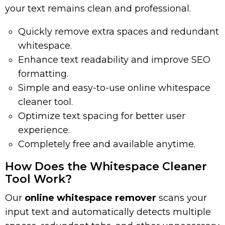
your text remains clean and professional.
Quickly remove extra spaces and redundant
whitespace.
Enhance text readability and improve SEO
formatting.
Simple and easy-to-use online whitespace
cleaner tool.
Optimize text spacing for better user
experience.
Completely free and available anytime.
How Does the Whitespace Cleaner
Tool Work?
Our
online whitespace remover
scans your
input text and automatically detects multiple