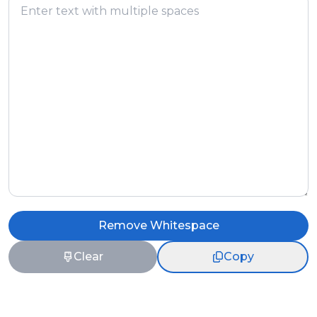
Remove Whitespace
Clear
Copy