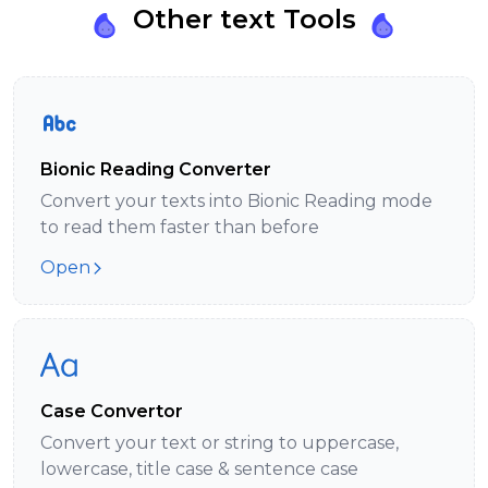
Other text Tools
Bionic Reading Converter
Convert your texts into Bionic Reading mode
to read them faster than before
Open
Case Convertor
Convert your text or string to uppercase,
lowercase, title case & sentence case