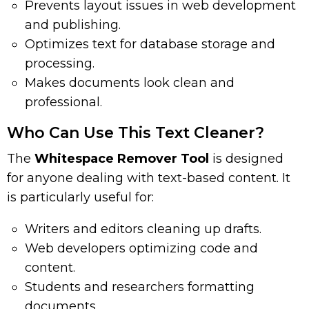
Prevents layout issues in web development
and publishing.
Optimizes text for database storage and
processing.
Makes documents look clean and
professional.
Who Can Use This Text Cleaner?
The
Whitespace Remover Tool
is designed
for anyone dealing with text-based content. It
is particularly useful for:
Writers and editors cleaning up drafts.
Web developers optimizing code and
content.
Students and researchers formatting
documents.