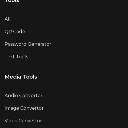
Tools
All
QR Code
Password Generator
Text Tools
Media Tools
Audio Convertor
Image Convertor
Video Convertor