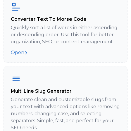
Converter Text To Morse Code
Quickly sort a list of words in either ascending
or descending order. Use this tool for better
organization, SEO, or content management.
Open
Multi Line Slug Generator
Generate clean and customizable slugs from
your text with advanced options like removing
numbers, changing case, and selecting
separators. Simple, fast, and perfect for your
SEO needs.