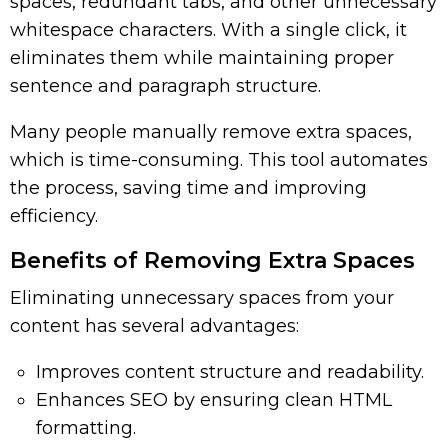
spaces, redundant tabs, and other unnecessary
whitespace characters. With a single click, it
eliminates them while maintaining proper
sentence and paragraph structure.
Many people manually remove extra spaces,
which is time-consuming. This tool automates
the process, saving time and improving
efficiency.
Benefits of Removing Extra Spaces
Eliminating unnecessary spaces from your
content has several advantages:
Improves content structure and readability.
Enhances SEO by ensuring clean HTML
formatting.