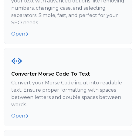
your text with advanced options like removing
numbers, changing case, and selecting
separators. Simple, fast, and perfect for your
SEO needs.
Open
Converter Morse Code To Text
Convert your Morse Code input into readable
text. Ensure proper formatting with spaces
between letters and double spaces between
words.
Open