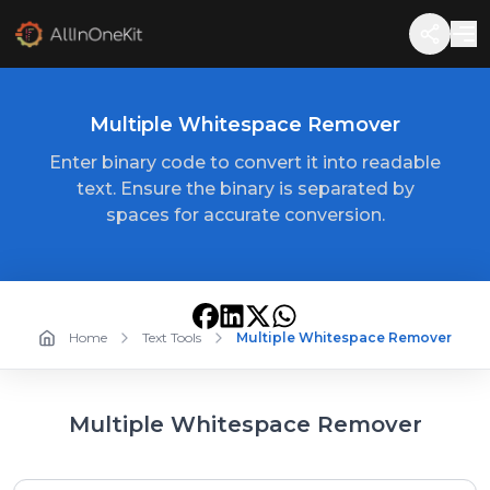
Multiple Whitespace Remover
Enter binary code to convert it into readable
text. Ensure the binary is separated by
spaces for accurate conversion.
Home
Text Tools
Multiple Whitespace Remover
Multiple Whitespace Remover