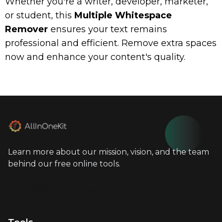
Whether you're a writer, developer, marketer,
or student, this
Multiple Whitespace
Remover
ensures your text remains
professional and efficient. Remove extra spaces
now and enhance your content's quality.
Learn more about our mission, vision, and the team
behind our free online tools.
info@allinonekit.com