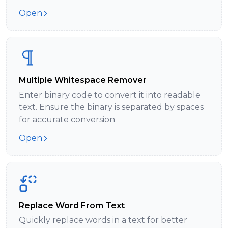
Open
Multiple Whitespace Remover
Enter binary code to convert it into readable
text. Ensure the binary is separated by spaces
for accurate conversion
Open
Replace Word From Text
Quickly replace words in a text for better