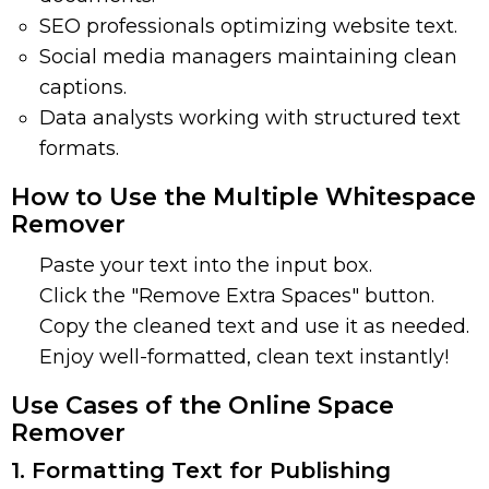
SEO professionals optimizing website text.
Social media managers maintaining clean
captions.
Data analysts working with structured text
formats.
How to Use the Multiple Whitespace
Remover
Paste your text into the input box.
Click the "Remove Extra Spaces" button.
Copy the cleaned text and use it as needed.
Enjoy well-formatted, clean text instantly!
Use Cases of the Online Space
Remover
1. Formatting Text for Publishing